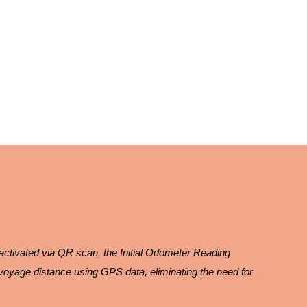
 activated via QR scan, the Initial Odometer Reading
voyage distance using GPS data, eliminating the need for