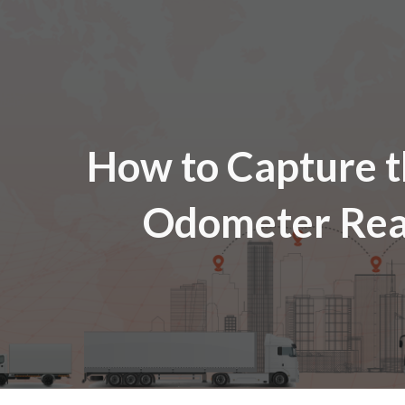
ip to main content
Skip to navigat
How to
Captur
e 
Odometer Rea