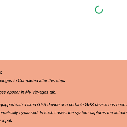
s:
anges to Completed after this step.
es appear in My Voyages tab.
s equipped with a fixed GPS device or a portable GPS device has been
tomatically bypassed. In such cases, the system captures the actual 
 input.