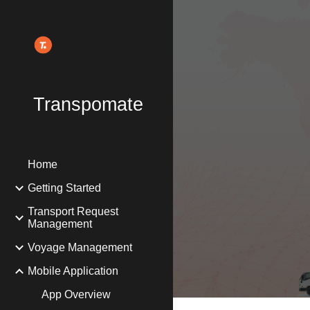
Sk
Transpomate
Home
Getting Started
Transport Request
Management
Voyage Management
Mobile Application
App Overview