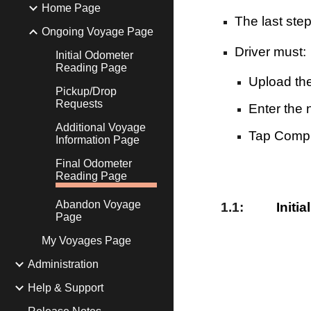
Home Page
The last ste
Ongoing Voyage Page
Driver must:
Initial Odometer
Reading Page
Upload th
Pickup/Drop
Requests
Enter the
Additional Voyage
Tap Compl
Information Page
Final Odometer
Reading Page
Abandon Voyage
1
.1:
Initi
Page
My Voyages Page
Administration
Help & Support