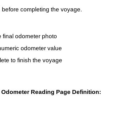
p before completing the voyage.
e final odometer photo
 numeric odometer value
ete to finish the voyage
al Odometer Reading Page
Definition
: