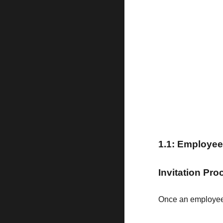
1
.1:
Employee 
Invitation Pr
Once an employee 