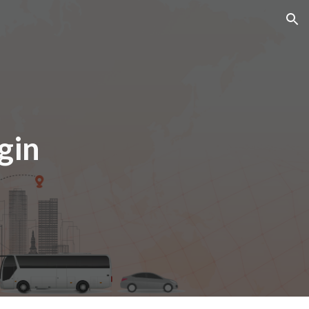
ion
gin