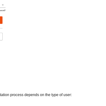
itation process depends on the type of user: