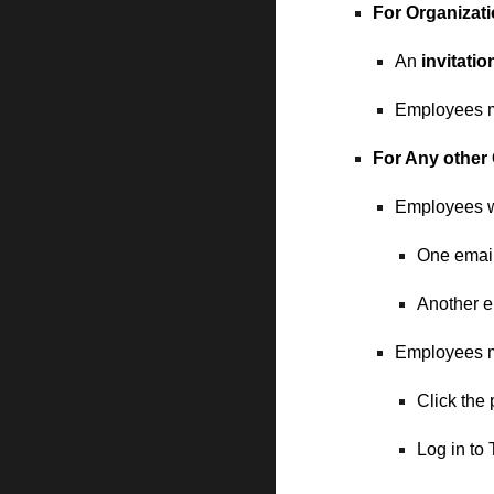
For
Organizat
An
invitatio
Employees mu
For
Any other 
Employees w
One email
Another e
Employees 
Click the
Log in to