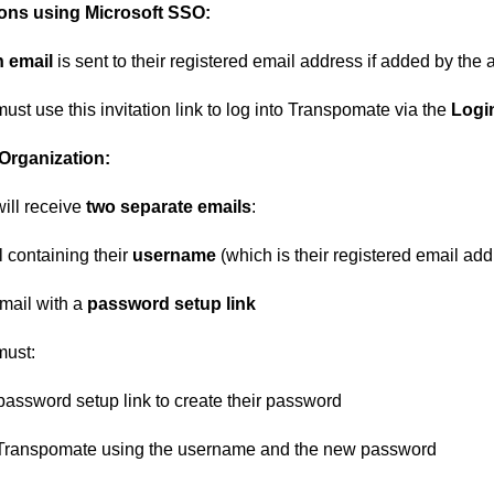
ions using Microsoft SSO
:
n email
is sent to their registered email address if added by the
st use this invitation link to log into Transpomate via the
Login
Organization
:
ill receive
two separate emails
:
 containing their
username
(which is their registered email ad
mail with a
password setup link
must:
 password setup link to create their password
 Transpomate using the username and the new password