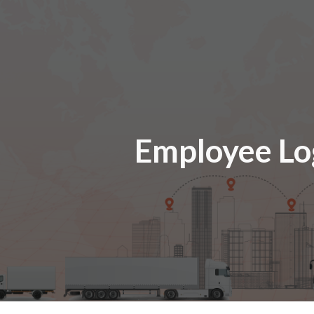
ip to main content
Skip to navigat
Employee Lo