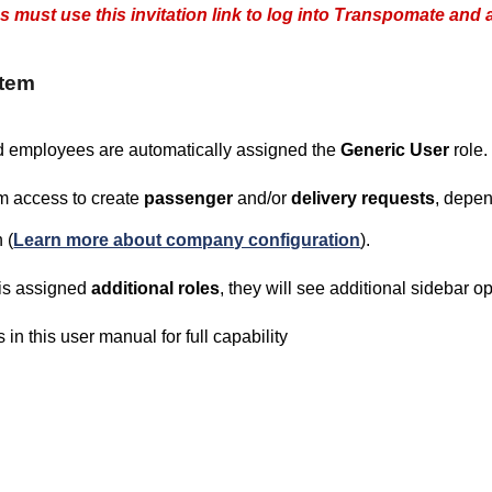
must use this invitation link to log into Transpomate and a
stem
d employees are automatically assigned the
Generic User
role.
em access to create
passenger
and/or
delivery requests
, depen
 (
Learn more about company configuration
).
 is assigned
additional roles
, they will see additional sidebar 
 in this user manual for full capability