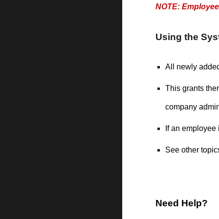
NOTE: Employees 
Using the Sy
All newly adde
This grants th
company admin
If an employee
See other topics
Need Help?