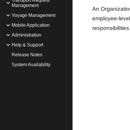
Transport Request
Management
An Organizatio
Voyage Management
employee-level 
Mobile Application
responsibilities
Administration
Help & Support
Release Notes
System Availability