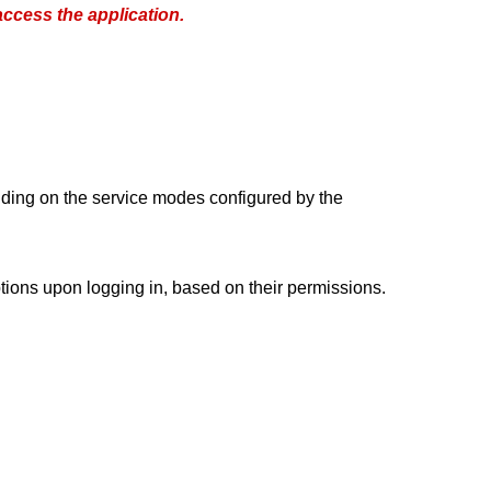
ccess the application.
ding on the service modes configured by the
options upon logging in, based on their permissions.