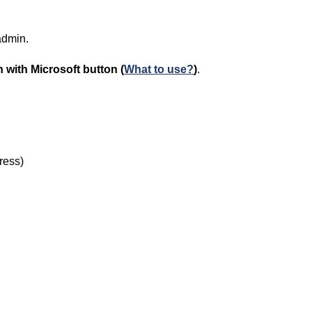
 admin.
 with Microsoft
button (
What to use?
)
.
dress)