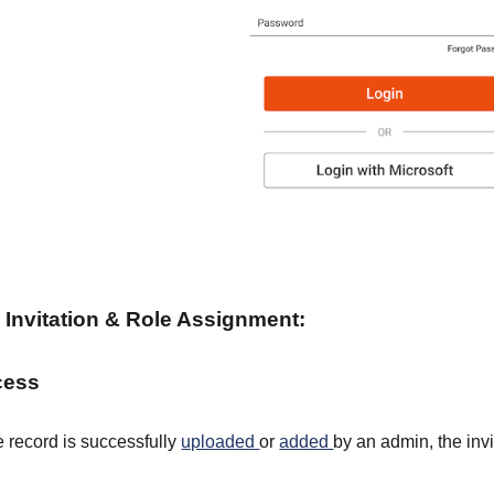
Invitation & Role Assignment
:
ocess
record is successfully
uploaded
or
added
by an admin, the inv