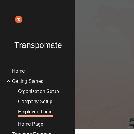
Sk
Transpomate
Home
Getting Started
Organization Setup
Company Setup
Employee Login
Home Page