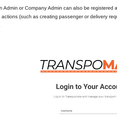
n Admin or Company Admin can also be registered a
actions (such as creating passenger or delivery reque
.