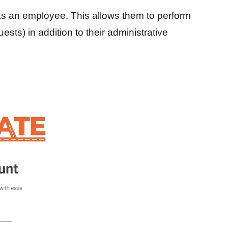
s an employee. This allows them to perform
sts) in addition to their administrative