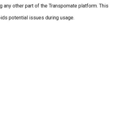
g any other part of the Transpomate platform. This
ids potential issues during usage.