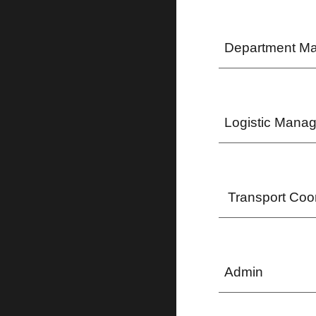
Department M
Logistic Manag
Transport Coor
Admin