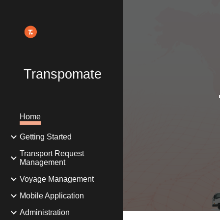
Sk
Transpomate
Home
Getting Started
Transport Request
Management
Voyage Management
Mobile Application
Administration