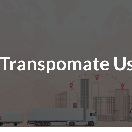
ip to main content
Skip to navigat
Transpomate Us