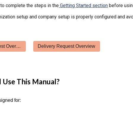
to complete the steps in the
Getting Started section
before usin
ization setup and company setup is properly configured and avo
Passenger Request Overview
Delivery Request Overview
 Use This Manual?
signed for: