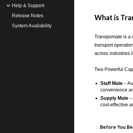
Help & Support
Release Notes
What is Tr
System Availability
Transpomate is a 
transport operatio
across industries
Two Powerful Capa
Staff Mate
– Au
convenience an
Supply Mate
– 
cost-effective 
⚠️
Before You Be