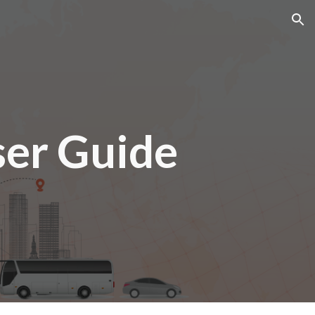
ion
er Guide