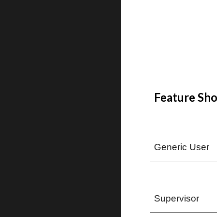
Feature Sho
Generic User
Supervisor