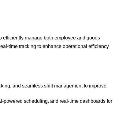
o efficiently manage both employee and goods
real-time tracking to enhance operational efficiency
acking, and seamless shift management to improve
AI-powered scheduling, and real-time dashboards for