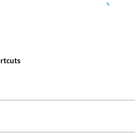
rtcuts