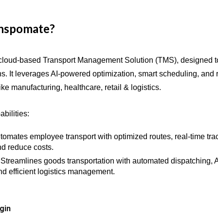
anspomate?
cloud-based Transport Management Solution (TMS), designed t
ns. It leverages AI-powered optimization, smart scheduling, and 
like
manufacturing, healthcare, retail
& logistics
.
bilities:
tomates employee transport with optimized routes, real-time tr
d reduce costs.
Streamlines goods transportation with automated dispatching, 
and efficient logistics management.
gin