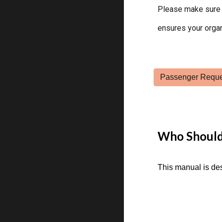
Please make sure 
ensures your organ
Who Should
This manual is de